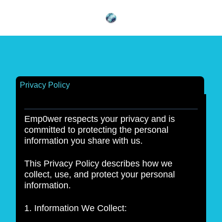
Privacy Policy
Emp0wer respects your privacy and is
committed to protecting the personal
information you share with us.
This Privacy Policy describes how we
collect, use, and protect your personal
information.
1. Information We Collect: