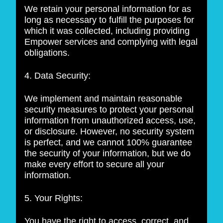
We retain your personal information for as
long as necessary to fulfill the purposes for
which it was collected, including providing
Empower services and complying with legal
obligations.
4. Data Security:
We implement and maintain reasonable
security measures to protect your personal
information from unauthorized access, use,
or disclosure. However, no security system
is perfect, and we cannot 100% guarantee
the security of your information, but we do
make every effort to secure all your
information.
5. Your Rights:
You have the right to access, correct, and