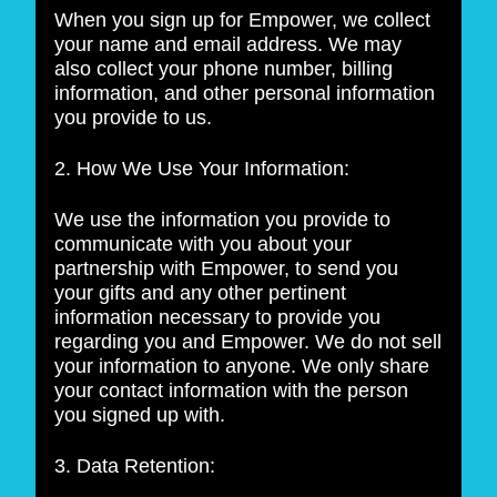
When you sign up for Empower, we collect
your name and email address. We may
also collect your phone number, billing
information, and other personal information
you provide to us.
2. How We Use Your Information:
We use the information you provide to
communicate with you about your
partnership with Empower, to send you
your gifts and any other pertinent
information necessary to provide you
regarding you and Empower. We do not sell
your information to anyone. We only share
your contact information with the person
you signed up with.
3. Data Retention: