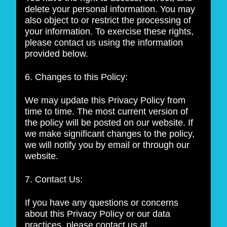
delete your personal information. You may
also object to or restrict the processing of
your information. To exercise these rights,
please contact us using the information
provided below.
6. Changes to this Policy:
We may update this Privacy Policy from
time to time. The most current version of
the policy will be posted on our website. If
we make significant changes to the policy,
we will notify you by email or through our
website.
7. Contact Us:
If you have any questions or concerns
about this Privacy Policy or our data
practices, please contact us at