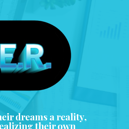
heir dreams a reality,
realizing their own