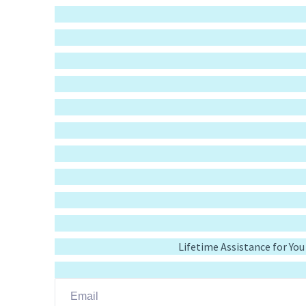
Lifetime Assistance for Yo