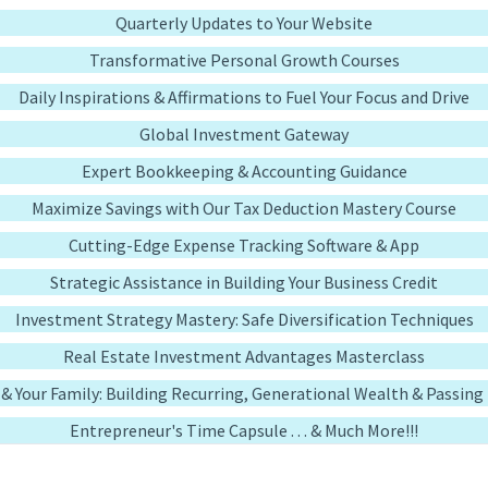
Quarterly Updates to Your Website
Transformative Personal Growth Courses
Daily Inspirations & Affirmations to Fuel Your Focus and Drive
Global Investment Gateway
Expert Bookkeeping & Accounting Guidance
Maximize Savings with Our Tax Deduction Mastery Course
Cutting-Edge Expense Tracking Software & App
Strategic Assistance in Building Your Business Credit
Investment Strategy Mastery: Safe Diversification Techniques
Real Estate Investment Advantages Masterclass
u & Your Family: Building Recurring, Generational Wealth & Passin
Entrepreneur's Time Capsule . . . & Much More!!!