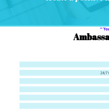
** Yo
Ambassa
24/7 