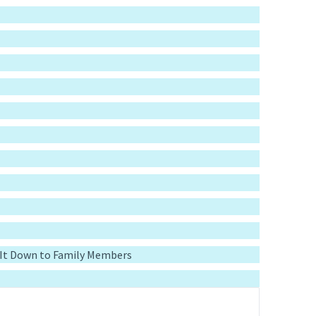
g It Down to Family Members