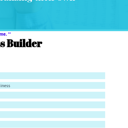
me. **
 Builder
siness