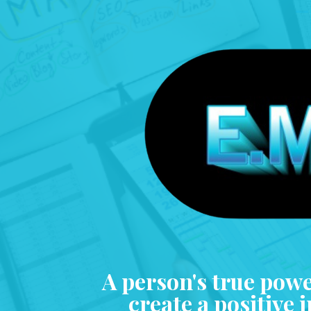
A person's true power
create a positive 