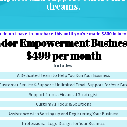
dreams.
u do not have to purchase this until you’ve made $800 in inco
dor Empowerment Business
$499 per month
Includes:
A Dedicated Team to Help You Run Your Business
Customer Service & Support: Unlimited Email Support for Your Bu
Support from a Financial Strategist
Custom AI Tools & Solutions
Assistance with Setting up and Registering Your Business
Professional Logo Design for Your Business