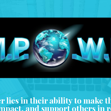
 lies in their ability to make t
impact, and support others in 